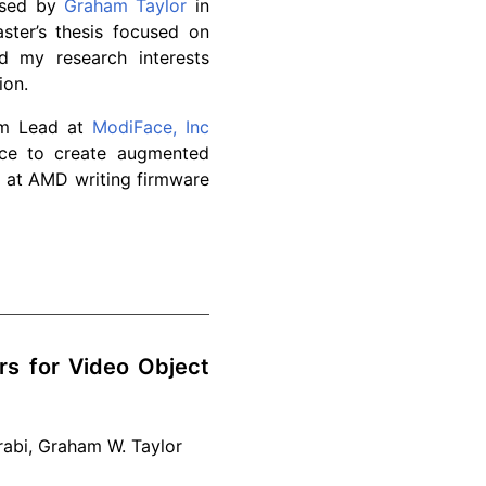
vised by
Graham Taylor
in
ter’s thesis focused on
 my research interests
ion.
am Lead at
ModiFace, Inc
ace to create augmented
ed at AMD writing firmware
s for Video Object
rabi, Graham W. Taylor