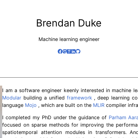
Brendan Duke
Machine learning engineer
I am a software engineer keenly interested in machine le
Modular
building a unified
framework
, deep learning c
language
Mojo
, which are built on the
MLIR
compiler infra
I completed my PhD under the guidance of
Parham Aar
focused on sparse methods for improving the performa
spatiotemporal attention modules in transformers. An