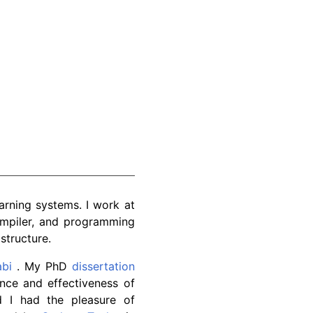
arning systems. I work at
ompiler, and programming
structure.
abi
. My PhD
dissertation
nce and effectiveness of
d I had the pleasure of