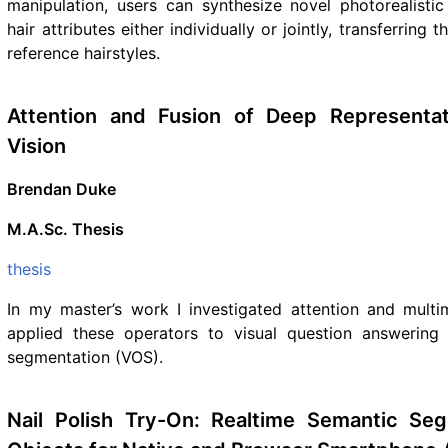
manipulation, users can synthesize novel photorealisti
hair attributes either individually or jointly, transferring 
reference hairstyles.
Attention and Fusion of Deep Representa
Vision
Brendan Duke
M.A.Sc. Thesis
thesis
In my master’s work I investigated attention and multi
applied these operators to visual question answering
segmentation (VOS).
Nail Polish Try-On: Realtime Semantic Seg