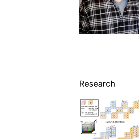
Research