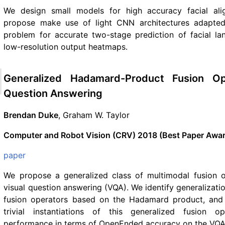
We design small models for high accuracy facial al
propose make use of light CNN architectures adapted 
problem for accurate two-stage prediction of facial l
low-resolution output heatmaps.
Generalized Hadamard-Product Fusion Op
Question Answering
Brendan Duke
, Graham W. Taylor
Computer and Robot Vision (CRV) 2018 (Best Paper Awa
paper
We propose a generalized class of multimodal fusion o
visual question answering (VQA). We identify generalizati
fusion operators based on the Hadamard product, and 
trivial instantiations of this generalized fusion op
performance in terms of OpenEnded accuracy on the VQA