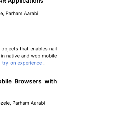
AR Applications
le, Parham Aarabi
objects that enables nail
e in native and web mobile
al try-on experience
.
bile Browsers with
Kezele, Parham Aarabi