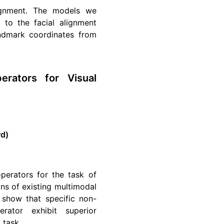
ignment. The models we
to the facial alignment
andmark coordinates from
erators for Visual
rd)
perators for the task of
ons of existing multimodal
show that specific non-
erator exhibit superior
 task.