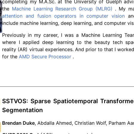
completing my M.A.Sc. at the University of Guelph ad
the
Machine Learning Research Group (MLRG)
. My mas
attention and fusion operators in computer vision
and
include machine learning, deep learning, and computer vis
Previously in my career, I was a Machine Learning Te
where I applied deep learning to the beauty tech sp
reality (AR) virtual experiences. And prior to that I work
for the
AMD Secure Processor
.
SSTVOS: Sparse Spatiotemporal Transformer
Segmentation
Brendan Duke
, Abdalla Ahmed, Christian Wolf, Parham Aa