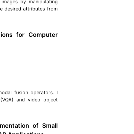
c images by manipulating
the desired attributes from
tions for Computer
modal fusion operators. I
 (VQA) and video object
mentation of Small