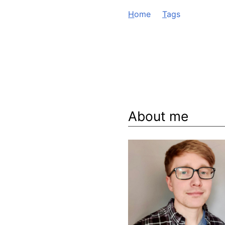
H
ome
T
ags
About me