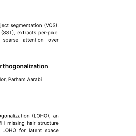
ject segmentation (VOS).
(SST), extracts per-pixel
 sparse attention over
Orthogonalization
ylor, Parham Aarabi
ogonalization (LOHO), an
ll missing hair structure
ng LOHO for latent space