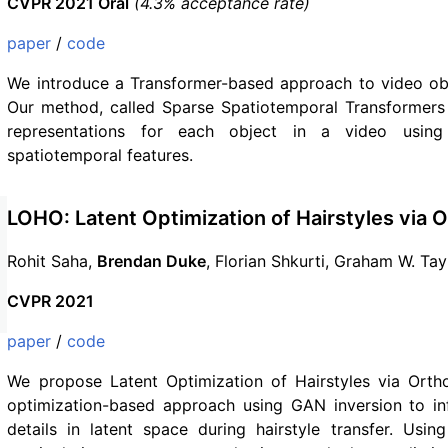
CVPR 2021 Oral
(4.3% acceptance rate)
paper
/
code
We introduce a Transformer-based approach to video ob
Our method, called Sparse Spatiotemporal Transformers 
representations for each object in a video using
spatiotemporal features.
LOHO: Latent Optimization of Hairstyles via 
Rohit Saha,
Brendan Duke
, Florian Shkurti, Graham W. Ta
CVPR 2021
paper
/
code
We propose Latent Optimization of Hairstyles via Orth
optimization-based approach using GAN inversion to infi
details in latent space during hairstyle transfer. Usi