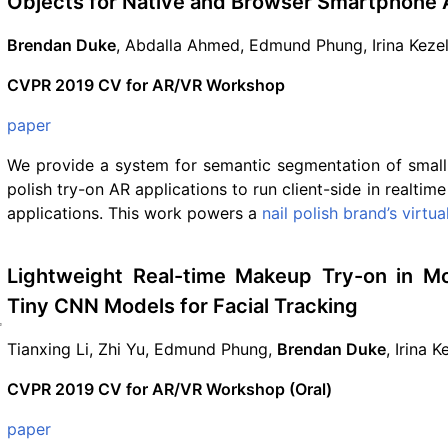
Objects for Native and Browser Smartphone 
Brendan Duke
, Abdalla Ahmed, Edmund Phung, Irina Keze
CVPR 2019 CV for AR/VR Workshop
paper
We provide a system for semantic segmentation of small 
polish try-on AR applications to run client-side in realtim
applications. This work powers a
nail polish brand’s virtu
Lightweight Real-time Makeup Try-on in Mo
Tiny CNN Models for Facial Tracking
Tianxing Li, Zhi Yu, Edmund Phung,
Brendan Duke
, Irina 
CVPR 2019 CV for AR/VR Workshop (Oral)
paper